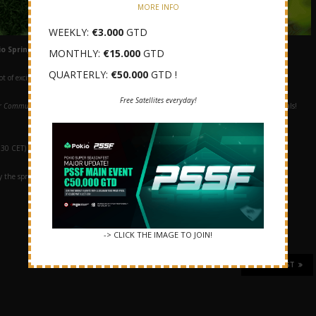
MORE INFO
WEEKLY:
€3.000
GTD
io Springfest 2020
!
MONTHLY:
€15.000
GTD
QUARTERLY:
€50.000
GTD !
ot of exciting entertainment – three months in a row!
Free Satellites everyday!
er Community
. Join our Irish Club
The Poker Inn #100856
and make your way to the finals!
:30 CET)
 the springtime!
-> CLICK THE IMAGE TO JOIN!
NEXT POST