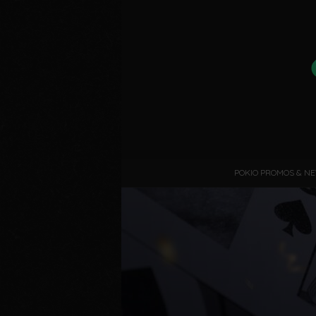
POKIO PROMOS & N