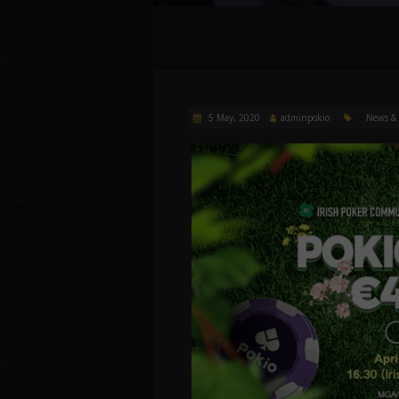
5 May, 2020
adminpokio
News &