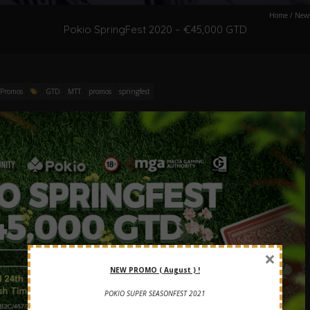
Home
/
News
Pokio SpringFest 2020 – €45,000 GTD
 Promos
GTD
MTT
promos
springfest
×
NEW PROMO ( August ) !
POKIO SUPER SEASONFEST 2021