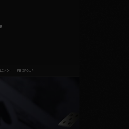
LOAD <
FB GROUP