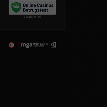
Sponsored link