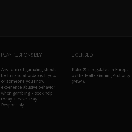
PLAY RESPONSIBLY
LICENSED
Any form of gambling should
Pokio® is regulated in Europe
be fun and affordable. If you,
by the
Malta Gaming Authority
or someone you know,
(MGA)
.
experience abusive behavior
when gambling –
seek help
today
. Please, Play
Responsibly.