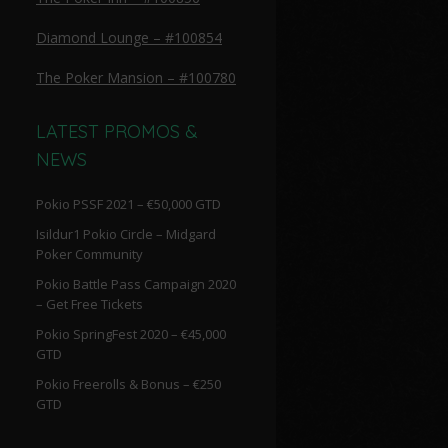
Diamond Lounge – #100854
The Poker Mansion – #100780
LATEST PROMOS &
NEWS
Pokio PSSF 2021 – €50,000 GTD
Isildur1 Pokio Circle – Midgard
Poker Community
Pokio Battle Pass Campaign 2020
– Get Free Tickets
Pokio SpringFest 2020 – €45,000
GTD
Pokio Freerolls & Bonus – €250
GTD