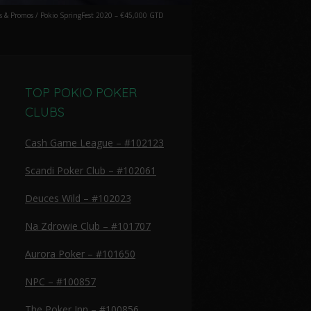
 & Promos
/
Pokio SpringFest 2020 – €45,000 GTD
TOP POKIO POKER
CLUBS
Cash Game League – #102123
Scandi Poker Club – #102061
Deuces Wild – #102023
Na Zdrowie Club – #101707
Aurora Poker – #101650
NPC – #100857
The Poker Inn – #100856