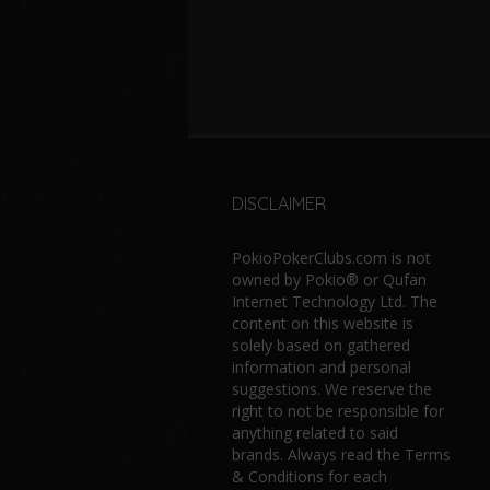
DISCLAIMER
PokioPokerClubs.com is not
owned by
Pokio®
or Qufan
Internet Technology Ltd. The
content on this website is
solely based on gathered
information and personal
suggestions. We reserve the
right to not be responsible for
anything related to said
brands. Always read the Terms
& Conditions for each