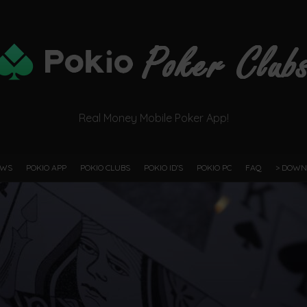
Real Money Mobile Poker App!
EWS
POKIO APP
POKIO CLUBS
POKIO ID’S
POKIO PC
FAQ
> DOWN