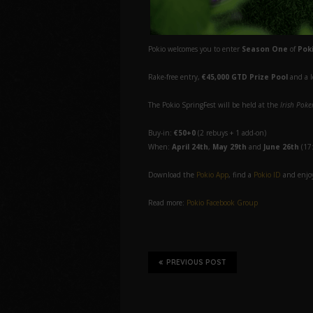
Pokio welcomes you to enter
Season One
of
Pok
Rake-free entry,
€45,000 GTD Prize Pool
and a l
The Pokio SpringFest will be held at the
Irish Pok
Buy-in:
€50+0
(2 rebuys + 1 add-on)
When:
April 24th
,
May 29th
and
June 26th
(17
Download the
Pokio App
, find a
Pokio ID
and enjoy
Read more:
Pokio Facebook Group
PREVIOUS POST