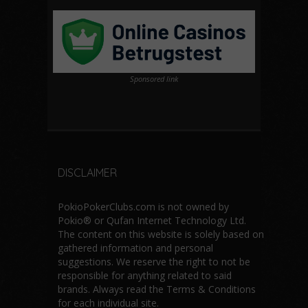
Sponsored link
DISCLAIMER
PokioPokerClubs.com is not owned by
Pokio®
or Qufan Internet Technology Ltd.
The content on this website is solely based on
gathered information and personal
suggestions. We reserve the right to not be
responsible for anything related to said
brands. Always read the Terms & Conditions
for each individual site.