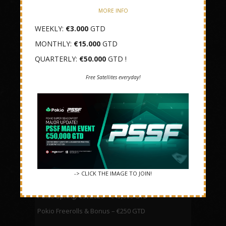
Aurora Poker – #101650
MORE INFO
WEEKLY:
€3.000
GTD
NPC – #100857
MONTHLY:
€15.000
GTD
The Poker Inn – #100856
QUARTERLY:
€50.000
GTD !
Diamond Lounge – #100854
Free Satellites everyday!
The Poker Mansion – #100780
LATEST PROMOS & NEWS
Pokio PSSF 2021 – €50,000 GTD
Isildur1 Pokio Circle – Midgard Poker Community
Pokio Battle Pass Campaign 2020 – Get Free
-> CLICK THE IMAGE TO JOIN!
Tickets
Pokio SpringFest 2020 – €45,000 GTD
Pokio Freerolls & Bonus – €250 GTD