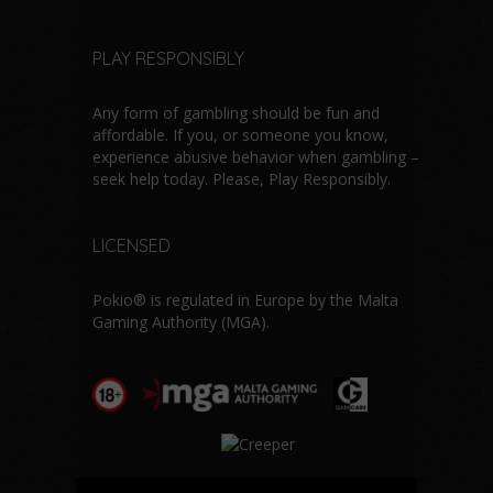
PLAY RESPONSIBLY
Any form of gambling should be fun and
affordable. If you, or someone you know,
experience abusive behavior when gambling –
seek help today
. Please, Play Responsibly.
LICENSED
Pokio® is regulated in Europe by the
Malta
Gaming Authority (MGA)
.