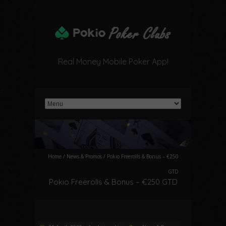
Real Money Mobile Poker App!
Home
/
News & Promos
/
Pokio Freerolls & Bonus – €250
GTD
Pokio Freerolls & Bonus – €250 GTD