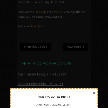
Dates & Time: Every Sunday, 17:30 (CET)
Download the
Pokio App
, find a
Pokio ID
and enjoy the free
money as a Pokio Bonus every weekend.
Read more:
Pokio Twitter
PREVIOUS POST
NEXT POST
TOP POKIO POKER CLUBS
Cash Game League – #102123
Scandi Poker Club – #102061
×
Deuces Wild – #102023
NEW PROMO ( August ) !
Na Zdrowie Club – #101707
POKIO SUPER SEASONFEST 2021