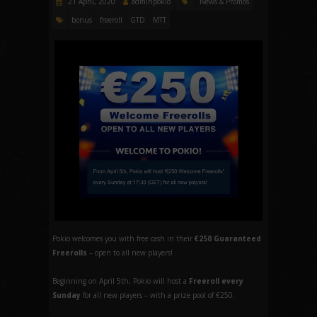
21 April, 2020
adminpokio
News & Promos
bonus
freeroll
GTD
MTT
Pokio welcomes you with free cash in their
€250 Guaranteed
Freerolls
– open to all new players!
Beginning on April 5th, Pokio will host a
Freeroll every
Sunday
for all new players – with a prize pool of €250.